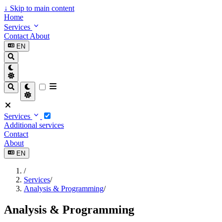
↓
Skip to main content
Home
Services
Contact
About
EN
Services
Additional services
Contact
About
EN
/
Services
/
Analysis & Programming
/
Analysis & Programming