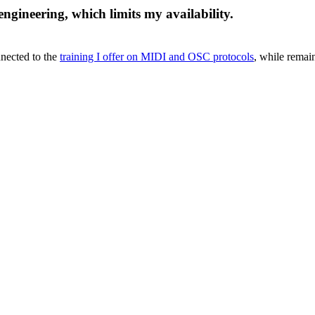
engineering, which limits my availability.
onnected to the
training I offer on MIDI and OSC protocols
, while remai