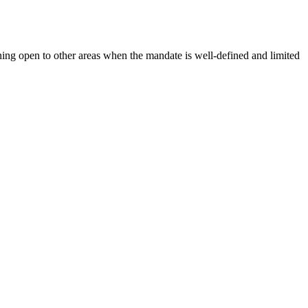
ning open to other areas when the mandate is well-defined and limited