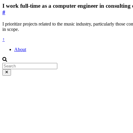
I work full-time as a computer engineer in consulting 
#
I prioritize projects related to the music industry, particularly those c
in scope.
↑
About